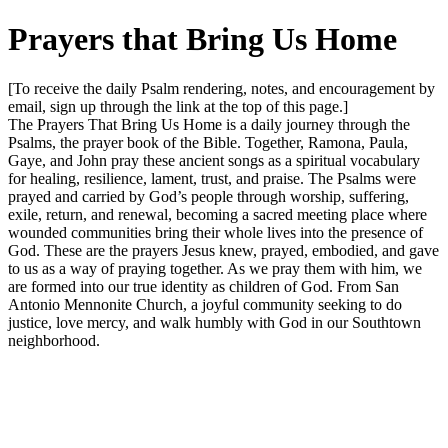
Prayers that Bring Us Home
[To receive the daily Psalm rendering, notes, and encouragement by
email, sign up through the link at the top of this page.]
The Prayers That Bring Us Home is a daily journey through the
Psalms, the prayer book of the Bible. Together, Ramona, Paula,
Gaye, and John pray these ancient songs as a spiritual vocabulary
for healing, resilience, lament, trust, and praise. The Psalms were
prayed and carried by God’s people through worship, suffering,
exile, return, and renewal, becoming a sacred meeting place where
wounded communities bring their whole lives into the presence of
God. These are the prayers Jesus knew, prayed, embodied, and gave
to us as a way of praying together. As we pray them with him, we
are formed into our true identity as children of God. From San
Antonio Mennonite Church, a joyful community seeking to do
justice, love mercy, and walk humbly with God in our Southtown
neighborhood.